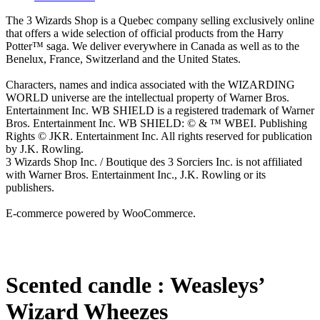
The 3 Wizards Shop is a Quebec company selling exclusively online
that offers a wide selection of official products from the Harry
Potter™ saga. We deliver everywhere in Canada as well as to the
Benelux, France, Switzerland and the United States.
Characters, names and indica associated with the WIZARDING
WORLD universe are the intellectual property of Warner Bros.
Entertainment Inc. WB SHIELD is a registered trademark of Warner
Bros. Entertainment Inc. WB SHIELD: © & ™ WBEI. Publishing
Rights © JKR. Entertainment Inc. All rights reserved for publication
by J.K. Rowling.
3 Wizards Shop Inc. / Boutique des 3 Sorciers Inc. is not affiliated
with Warner Bros. Entertainment Inc., J.K. Rowling or its
publishers.
E-commerce powered by WooCommerce.
Scented candle : Weasleys’
Wizard Wheezes