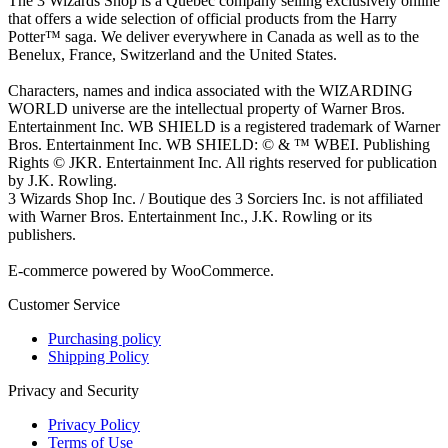
The 3 Wizards Shop is a Quebec company selling exclusively online
that offers a wide selection of official products from the Harry
Potter™ saga. We deliver everywhere in Canada as well as to the
Benelux, France, Switzerland and the United States.
Characters, names and indica associated with the WIZARDING
WORLD universe are the intellectual property of Warner Bros.
Entertainment Inc. WB SHIELD is a registered trademark of Warner
Bros. Entertainment Inc. WB SHIELD: © & ™ WBEI. Publishing
Rights © JKR. Entertainment Inc. All rights reserved for publication
by J.K. Rowling.
3 Wizards Shop Inc. / Boutique des 3 Sorciers Inc. is not affiliated
with Warner Bros. Entertainment Inc., J.K. Rowling or its
publishers.
E-commerce powered by WooCommerce.
Customer Service
Purchasing policy
Shipping Policy
Privacy and Security
Privacy Policy
Terms of Use