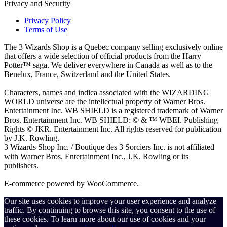
Privacy and Security
Privacy Policy
Terms of Use
The 3 Wizards Shop is a Quebec company selling exclusively online
that offers a wide selection of official products from the Harry
Potter™ saga. We deliver everywhere in Canada as well as to the
Benelux, France, Switzerland and the United States.
Characters, names and indica associated with the WIZARDING
WORLD universe are the intellectual property of Warner Bros.
Entertainment Inc. WB SHIELD is a registered trademark of Warner
Bros. Entertainment Inc. WB SHIELD: © & ™ WBEI. Publishing
Rights © JKR. Entertainment Inc. All rights reserved for publication
by J.K. Rowling.
3 Wizards Shop Inc. / Boutique des 3 Sorciers Inc. is not affiliated
with Warner Bros. Entertainment Inc., J.K. Rowling or its
publishers.
E-commerce powered by WooCommerce.
Our site uses cookies to improve your user experience and analyze
traffic. By continuing to browse this site, you consent to the use of
these cookies. To learn more about our use of cookies and your