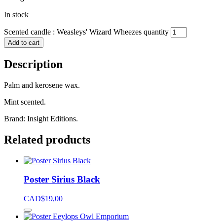
In stock
Scented candle : Weasleys' Wizard Wheezes quantity
Add to cart
Description
Palm and kerosene wax.
Mint scented.
Brand: Insight Editions.
Related products
Poster Sirius Black
CAD$
19,00