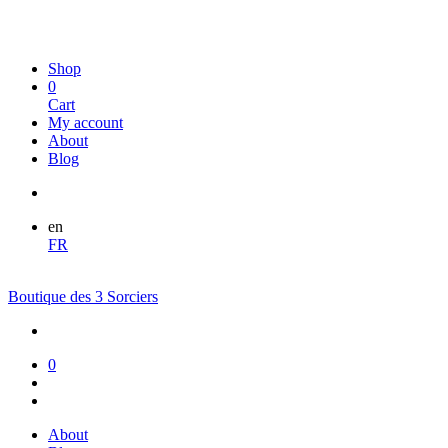
Shop
0
Cart
My account
About
Blog
en
FR
Boutique des 3 Sorciers
0
About