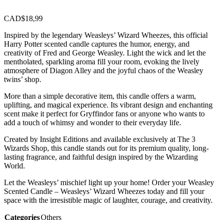
CAD$
18,99
Inspired by the legendary Weasleys’ Wizard Wheezes, this official
Harry Potter scented candle captures the humor, energy, and
creativity of Fred and George Weasley. Light the wick and let the
mentholated, sparkling aroma fill your room, evoking the lively
atmosphere of Diagon Alley and the joyful chaos of the Weasley
twins’ shop.
More than a simple decorative item, this candle offers a warm,
uplifting, and magical experience. Its vibrant design and enchanting
scent make it perfect for Gryffindor fans or anyone who wants to
add a touch of whimsy and wonder to their everyday life.
Created by Insight Editions and available exclusively at The 3
Wizards Shop, this candle stands out for its premium quality, long-
lasting fragrance, and faithful design inspired by the Wizarding
World.
Let the Weasleys’ mischief light up your home! Order your Weasley
Scented Candle – Weasleys’ Wizard Wheezes today and fill your
space with the irresistible magic of laughter, courage, and creativity.
Categories
Others