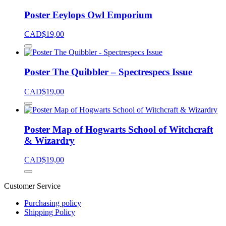
Poster Eeylops Owl Emporium
CAD$
19,00
Poster The Quibbler – Spectrespecs Issue
CAD$
19,00
Poster Map of Hogwarts School of Witchcraft
& Wizardry
CAD$
19,00
Customer Service
Purchasing policy
Shipping Policy