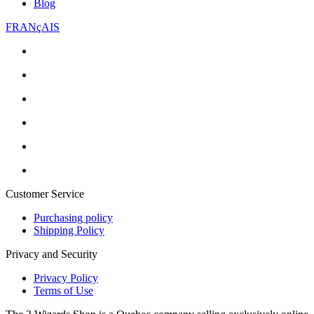
Blog
FRANçAIS
Customer Service
Purchasing policy
Shipping Policy
Privacy and Security
Privacy Policy
Terms of Use