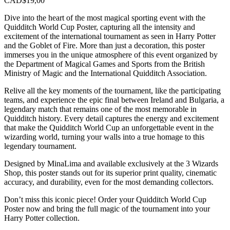
CAD$
19,00
Dive into the heart of the most magical sporting event with the
Quidditch World Cup Poster, capturing all the intensity and
excitement of the international tournament as seen in Harry Potter
and the Goblet of Fire. More than just a decoration, this poster
immerses you in the unique atmosphere of this event organized by
the Department of Magical Games and Sports from the British
Ministry of Magic and the International Quidditch Association.
Relive all the key moments of the tournament, like the participating
teams, and experience the epic final between Ireland and Bulgaria, a
legendary match that remains one of the most memorable in
Quidditch history. Every detail captures the energy and excitement
that make the Quidditch World Cup an unforgettable event in the
wizarding world, turning your walls into a true homage to this
legendary tournament.
Designed by MinaLima and available exclusively at the 3 Wizards
Shop, this poster stands out for its superior print quality, cinematic
accuracy, and durability, even for the most demanding collectors.
Don’t miss this iconic piece! Order your Quidditch World Cup
Poster now and bring the full magic of the tournament into your
Harry Potter collection.