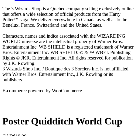
The 3 Wizards Shop is a Quebec company selling exclusively online
that offers a wide selection of official products from the Harry
Potter™ saga. We deliver everywhere in Canada as well as to the
Benelux, France, Switzerland and the United States.
Characters, names and indica associated with the WIZARDING
WORLD universe are the intellectual property of Warner Bros.
Entertainment Inc. WB SHIELD is a registered trademark of Warner
Bros. Entertainment Inc. WB SHIELD: © & ™ WBEI. Publishing
Rights © JKR. Entertainment Inc. All rights reserved for publication
by J.K. Rowling.
3 Wizards Shop Inc. / Boutique des 3 Sorciers Inc. is not affiliated
with Warner Bros. Entertainment Inc., J.K. Rowling or its
publishers.
E-commerce powered by WooCommerce.
Poster Quidditch World Cup