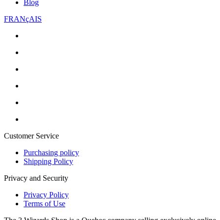
Blog
FRANçAIS
Customer Service
Purchasing policy
Shipping Policy
Privacy and Security
Privacy Policy
Terms of Use