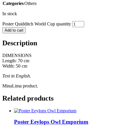
Categories
Others
In stock
Poster Quidditch World Cup quantity
Add to cart
Description
DIMENSIONS
Length: 70 cm
Width: 50 cm
Text in English.
MinaLima product.
Related products
Poster Eeylops Owl Emporium