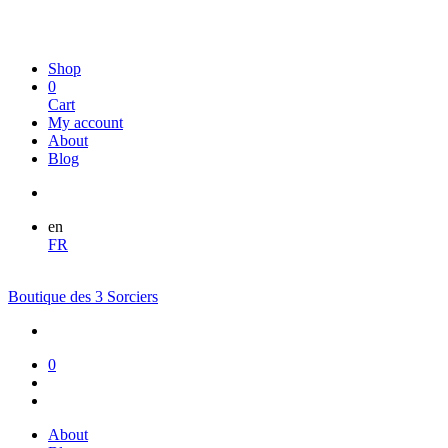
Shop
0
Cart
My account
About
Blog
en
FR
Boutique des 3 Sorciers
0
About