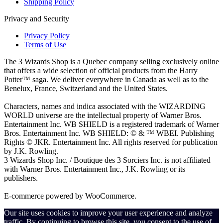
Shipping Policy
Privacy and Security
Privacy Policy
Terms of Use
The 3 Wizards Shop is a Quebec company selling exclusively online
that offers a wide selection of official products from the Harry
Potter™ saga. We deliver everywhere in Canada as well as to the
Benelux, France, Switzerland and the United States.
Characters, names and indica associated with the WIZARDING
WORLD universe are the intellectual property of Warner Bros.
Entertainment Inc. WB SHIELD is a registered trademark of Warner
Bros. Entertainment Inc. WB SHIELD: © & ™ WBEI. Publishing
Rights © JKR. Entertainment Inc. All rights reserved for publication
by J.K. Rowling.
3 Wizards Shop Inc. / Boutique des 3 Sorciers Inc. is not affiliated
with Warner Bros. Entertainment Inc., J.K. Rowling or its
publishers.
E-commerce powered by WooCommerce.
Our site uses cookies to improve your user experience and analyze
traffic. By continuing to browse this site, you consent to the use of