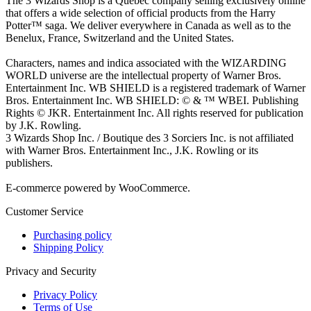
The 3 Wizards Shop is a Quebec company selling exclusively online
that offers a wide selection of official products from the Harry
Potter™ saga. We deliver everywhere in Canada as well as to the
Benelux, France, Switzerland and the United States.
Characters, names and indica associated with the WIZARDING
WORLD universe are the intellectual property of Warner Bros.
Entertainment Inc. WB SHIELD is a registered trademark of Warner
Bros. Entertainment Inc. WB SHIELD: © & ™ WBEI. Publishing
Rights © JKR. Entertainment Inc. All rights reserved for publication
by J.K. Rowling.
3 Wizards Shop Inc. / Boutique des 3 Sorciers Inc. is not affiliated
with Warner Bros. Entertainment Inc., J.K. Rowling or its
publishers.
E-commerce powered by WooCommerce.
Customer Service
Purchasing policy
Shipping Policy
Privacy and Security
Privacy Policy
Terms of Use