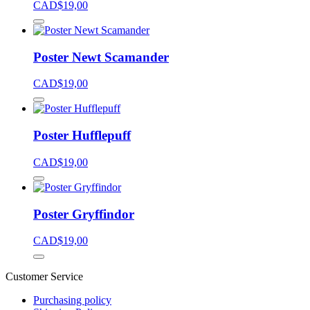
CAD$
19,00
Poster Newt Scamander
CAD$
19,00
Poster Hufflepuff
CAD$
19,00
Poster Gryffindor
CAD$
19,00
Customer Service
Purchasing policy