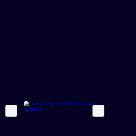
Journal Advanced Potion
Making – Edition II