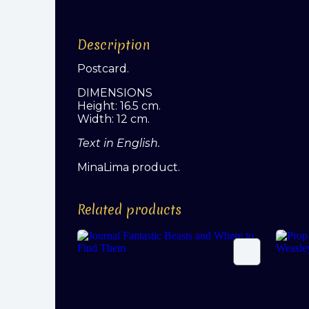
Description
Postcard.
DIMENSIONS
Height: 16.5 cm.
Width: 12 cm.
Text in English.
MinaLima product.
Related products
Journal Fantastic Beasts and
Prop
Where to Find Them
(Ron