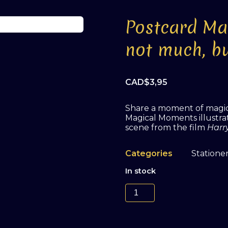
Postcard Ma
not much, bu
CAD$
3,95
Share a moment of magic 
Magical Moments illustrate
scene from the film
Harr
Categories
Statione
In stock
Postcard
Magical
Moments
#2
'It's