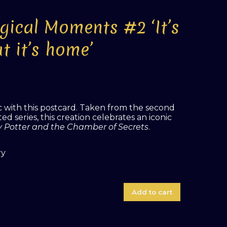
gical Moments #2 ‘It’s
t it’s home’
with this postcard. Taken from the second
d series, this creation celebrates an iconic
y Potter and the Chamber of Secrets
.
ry
Add to cart