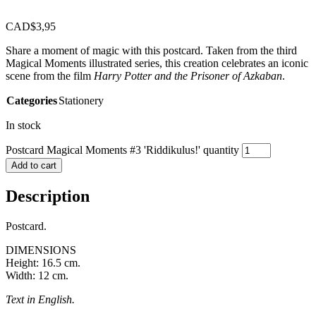
CAD$
3,95
Share a moment of magic with this postcard. Taken from the third
Magical Moments illustrated series, this creation celebrates an iconic
scene from the film
Harry Potter and the Prisoner of Azkaban
.
Categories
Stationery
In stock
Postcard Magical Moments #3 'Riddikulus!' quantity
Add to cart
Description
Postcard.
DIMENSIONS
Height: 16.5 cm.
Width: 12 cm.
Text in English.