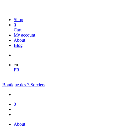
Shop
0
Cart
My account
About
Blog
en
FR
Boutique des 3 Sorciers
0
About