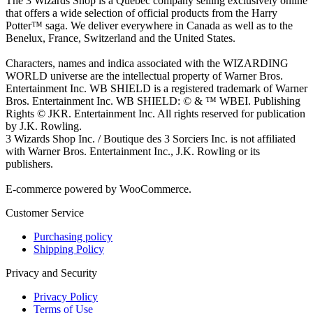
The 3 Wizards Shop is a Quebec company selling exclusively online
that offers a wide selection of official products from the Harry
Potter™ saga. We deliver everywhere in Canada as well as to the
Benelux, France, Switzerland and the United States.
Characters, names and indica associated with the WIZARDING
WORLD universe are the intellectual property of Warner Bros.
Entertainment Inc. WB SHIELD is a registered trademark of Warner
Bros. Entertainment Inc. WB SHIELD: © & ™ WBEI. Publishing
Rights © JKR. Entertainment Inc. All rights reserved for publication
by J.K. Rowling.
3 Wizards Shop Inc. / Boutique des 3 Sorciers Inc. is not affiliated
with Warner Bros. Entertainment Inc., J.K. Rowling or its
publishers.
E-commerce powered by WooCommerce.
Customer Service
Purchasing policy
Shipping Policy
Privacy and Security
Privacy Policy
Terms of Use