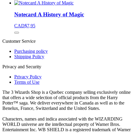
Notecard A History of Magic
CAD$
7,95
Customer Service
Purchasing policy
Shipping Policy
Privacy and Security
Privacy Policy
Terms of Use
The 3 Wizards Shop is a Quebec company selling exclusively online
that offers a wide selection of official products from the Harry
Potter™ saga. We deliver everywhere in Canada as well as to the
Benelux, France, Switzerland and the United States.
Characters, names and indica associated with the WIZARDING
WORLD universe are the intellectual property of Warner Bros.
Entertainment Inc. WB SHIELD is a registered trademark of Warner