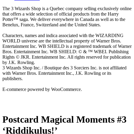
The 3 Wizards Shop is a Quebec company selling exclusively online
that offers a wide selection of official products from the Harry
Potter™ saga. We deliver everywhere in Canada as well as to the
Benelux, France, Switzerland and the United States.
Characters, names and indica associated with the WIZARDING
WORLD universe are the intellectual property of Warner Bros.
Entertainment Inc. WB SHIELD is a registered trademark of Warner
Bros. Entertainment Inc. WB SHIELD: © & ™ WBEI. Publishing
Rights © JKR. Entertainment Inc. All rights reserved for publication
by J.K. Rowling.
3 Wizards Shop Inc. / Boutique des 3 Sorciers Inc. is not affiliated
with Warner Bros. Entertainment Inc., J.K. Rowling or its
publishers.
E-commerce powered by WooCommerce.
Postcard Magical Moments #3
‘Riddikulus!’