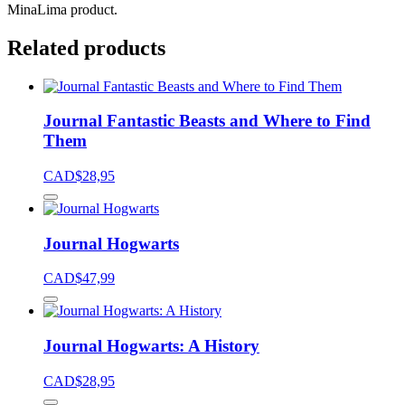
MinaLima product.
Related products
Journal Fantastic Beasts and Where to Find
Them
CAD$
28,95
Journal Hogwarts
CAD$
47,99
Journal Hogwarts: A History
CAD$
28,95