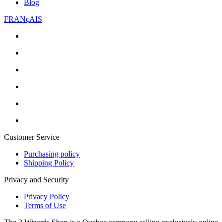
Blog
FRANçAIS
Customer Service
Purchasing policy
Shipping Policy
Privacy and Security
Privacy Policy
Terms of Use