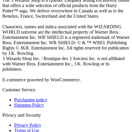
The 3 Wizards Shop is a Quebec company selling exclusively online
that offers a wide selection of official products from the Harry
Potter™ saga. We deliver everywhere in Canada as well as to the
Benelux, France, Switzerland and the United States.
Characters, names and indica associated with the WIZARDING
WORLD universe are the intellectual property of Warner Bros.
Entertainment Inc. WB SHIELD is a registered trademark of Warner
Bros. Entertainment Inc. WB SHIELD: © & ™ WBEI. Publishing
Rights © JKR. Entertainment Inc. All rights reserved for publication
by J.K. Rowling.
3 Wizards Shop Inc. / Boutique des 3 Sorciers Inc. is not affiliated
with Warner Bros. Entertainment Inc., J.K. Rowling or its
publishers.
E-commerce powered by WooCommerce.
Customer Service
Purchasing policy
Shipping Policy
Privacy and Security
Privacy Policy
Terms of Use