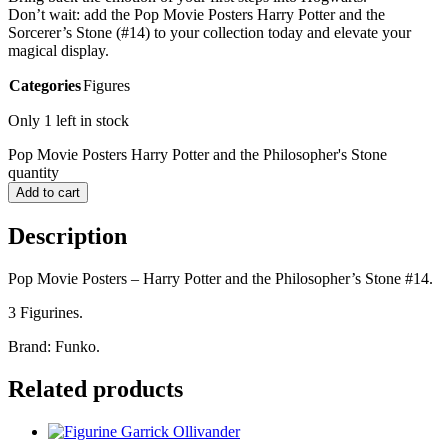
Don’t wait: add the Pop Movie Posters Harry Potter and the
Sorcerer’s Stone (#14) to your collection today and elevate your
magical display.
Categories
Figures
Only 1 left in stock
Pop Movie Posters Harry Potter and the Philosopher's Stone
quantity
Add to cart
Description
Pop Movie Posters – Harry Potter and the Philosopher’s Stone #14.
3 Figurines.
Brand: Funko.
Related products