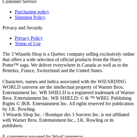
Customer Service
Purchasing policy
Shipping Policy
Privacy and Security
Privacy Policy
Terms of Use
The 3 Wizards Shop is a Quebec company selling exclusively online
that offers a wide selection of official products from the Harry
Potter™ saga. We deliver everywhere in Canada as well as to the
Benelux, France, Switzerland and the United States.
Characters, names and indica associated with the WIZARDING
WORLD universe are the intellectual property of Warner Bros.
Entertainment Inc. WB SHIELD is a registered trademark of Warner
Bros. Entertainment Inc. WB SHIELD: © & ™ WBEI. Publishing
Rights © JKR. Entertainment Inc. All rights reserved for publication
by J.K. Rowling.
3 Wizards Shop Inc. / Boutique des 3 Sorciers Inc. is not affiliated
with Warner Bros. Entertainment Inc., J.K. Rowling or its
publishers.
E-commerce powered by WooCommerce.