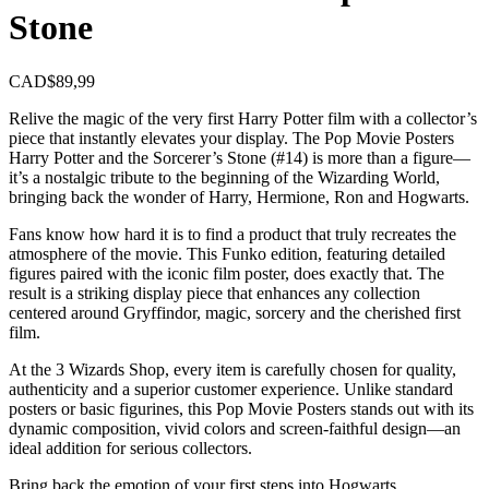
Stone
CAD$
89,99
Relive the magic of the very first Harry Potter film with a collector’s
piece that instantly elevates your display. The Pop Movie Posters
Harry Potter and the Sorcerer’s Stone (#14) is more than a figure—
it’s a nostalgic tribute to the beginning of the Wizarding World,
bringing back the wonder of Harry, Hermione, Ron and Hogwarts.
Fans know how hard it is to find a product that truly recreates the
atmosphere of the movie. This Funko edition, featuring detailed
figures paired with the iconic film poster, does exactly that. The
result is a striking display piece that enhances any collection
centered around Gryffindor, magic, sorcery and the cherished first
film.
At the 3 Wizards Shop, every item is carefully chosen for quality,
authenticity and a superior customer experience. Unlike standard
posters or basic figurines, this Pop Movie Posters stands out with its
dynamic composition, vivid colors and screen-faithful design—an
ideal addition for serious collectors.
Bring back the emotion of your first steps into Hogwarts.