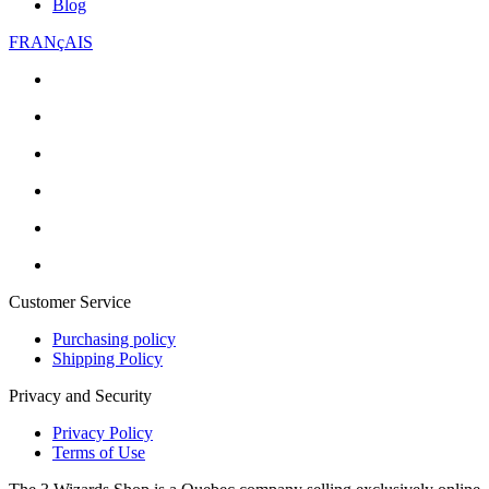
Blog
FRANçAIS
Customer Service
Purchasing policy
Shipping Policy
Privacy and Security
Privacy Policy
Terms of Use