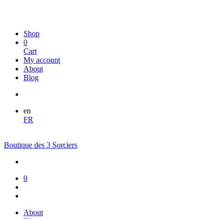
Shop
0
Cart
My account
About
Blog
en
FR
Boutique des 3 Sorciers
0
About