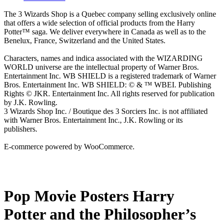
The 3 Wizards Shop is a Quebec company selling exclusively online
that offers a wide selection of official products from the Harry
Potter™ saga. We deliver everywhere in Canada as well as to the
Benelux, France, Switzerland and the United States.
Characters, names and indica associated with the WIZARDING
WORLD universe are the intellectual property of Warner Bros.
Entertainment Inc. WB SHIELD is a registered trademark of Warner
Bros. Entertainment Inc. WB SHIELD: © & ™ WBEI. Publishing
Rights © JKR. Entertainment Inc. All rights reserved for publication
by J.K. Rowling.
3 Wizards Shop Inc. / Boutique des 3 Sorciers Inc. is not affiliated
with Warner Bros. Entertainment Inc., J.K. Rowling or its
publishers.
E-commerce powered by WooCommerce.
Pop Movie Posters Harry
Potter and the Philosopher’s