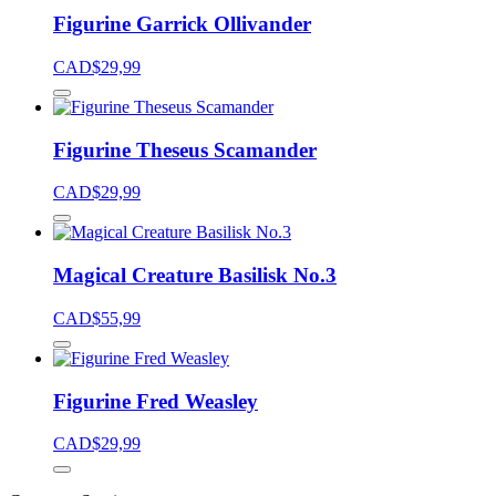
Figurine Garrick Ollivander
CAD$
29,99
Figurine Theseus Scamander
CAD$
29,99
Magical Creature Basilisk No.3
CAD$
55,99
Figurine Fred Weasley
CAD$
29,99